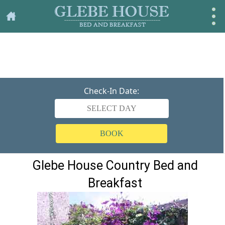
Check-In Date:
BOOK
Glebe House Country Bed and
Breakfast