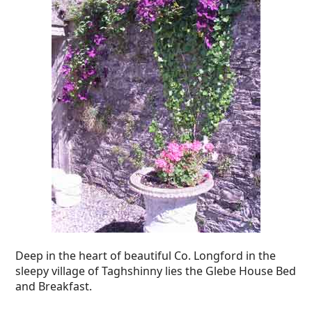
Deep in the heart of beautiful Co. Longford in the
sleepy village of Taghshinny lies the Glebe House Bed