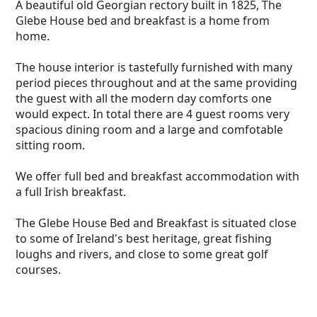
and Breakfast.
A beautiful old Georgian rectory built in 1825, The
Glebe House bed and breakfast is a home from
home.
The house interior is tastefully furnished with many
period pieces throughout and at the same providing
the guest with all the modern day comforts one
would expect. In total there are 4 guest rooms very
spacious dining room and a large and comfotable
sitting room.
We offer full bed and breakfast accommodation with
a full Irish breakfast.
The Glebe House Bed and Breakfast is situated close
to some of Ireland's best heritage, great fishing
loughs and rivers, and close to some great golf
courses.